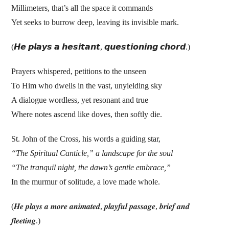
Millimeters, that’s all the space it commands
Yet seeks to burrow deep, leaving its invisible mark.
(𝙃𝙚 𝙥𝙡𝙖𝙮𝙨 𝙖 𝙝𝙚𝙨𝙞𝙩𝙖𝙣𝙩, 𝙦𝙪𝙚𝙨𝙩𝙞𝙤𝙣𝙞𝙣𝙜 𝙘𝙝𝙤𝙧𝙙.)
Prayers whispered, petitions to the unseen
To Him who dwells in the vast, unyielding sky
A dialogue wordless, yet resonant and true
Where notes ascend like doves, then softly die.
St. John of the Cross, his words a guiding star,
“The Spiritual Canticle,” a landscape for the soul
“The tranquil night, the dawn’s gentle embrace,”
In the murmur of solitude, a love made whole.
(𝑯𝒆 𝒑𝒍𝒂𝒚𝒔 𝒂 𝒎𝒐𝒓𝒆 𝒂𝒏𝒊𝒎𝒂𝒕𝒆𝒅, 𝒑𝒍𝒂𝒚𝒇𝒖𝒍 𝒑𝒂𝒔𝒔𝒂𝒈𝒆, 𝒃𝒓𝒊𝒆𝒇 𝒂𝒏𝒅
𝒇𝒍𝒆𝒆𝒕𝒊𝒏𝒈.)