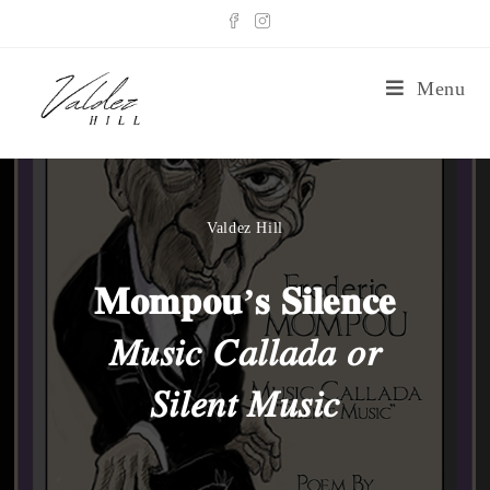
Menu
Valdez Hill
𝐌𝐨𝐦𝐩𝐨𝐮’𝐬 𝐒𝐢𝐥𝐞𝐧𝐜𝐞
𝑀𝑢𝑠𝑖𝑐 𝐶𝑎𝑙𝑙𝑎𝑑𝑎 𝑜𝑟
𝑆𝑖𝑙𝑒𝑛𝑡 𝑀𝑢𝑠𝑖𝑐