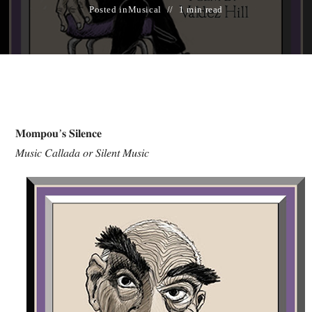
Posted in
Musical
1 min read
𝐌𝐨𝐦𝐩𝐨𝐮’𝐬 𝐒𝐢𝐥𝐞𝐧𝐜𝐞
𝑀𝑢𝑠𝑖𝑐 𝐶𝑎𝑙𝑙𝑎𝑑𝑎 𝑜𝑟 𝑆𝑖𝑙𝑒𝑛𝑡 𝑀𝑢𝑠𝑖𝑐