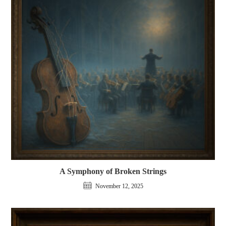
A Symphony of Broken Strings
November 12, 2025