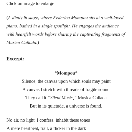
Click on image to enlarge
(𝐴 𝑑𝑖𝑚𝑙𝑦 𝑙𝑖𝑡 𝑠𝑡𝑎𝑔𝑒, 𝑤ℎ𝑒𝑟𝑒 𝐹𝑒𝑑𝑒𝑟𝑖𝑐𝑜 𝑀𝑜𝑚𝑝𝑜𝑢 𝑠𝑖𝑡𝑠 𝑎𝑡 𝑎 𝑤𝑒𝑙𝑙-𝑙𝑜𝑣𝑒𝑑
𝑝𝑖𝑎𝑛𝑜, 𝑏𝑎𝑡ℎ𝑒𝑑 𝑖𝑛 𝑎 𝑠𝑖𝑛𝑔𝑙𝑒 𝑠𝑝𝑜𝑡𝑙𝑖𝑔ℎ𝑡. 𝐻𝑒 𝑒𝑛𝑔𝑎𝑔𝑒𝑠 𝑡ℎ𝑒 𝑎𝑢𝑑𝑖𝑒𝑛𝑐𝑒
𝑤𝑖𝑡ℎ ℎ𝑒𝑎𝑟𝑡𝑓𝑒𝑙𝑡 𝑤𝑜𝑟𝑑𝑠 𝑏𝑒𝑓𝑜𝑟𝑒 𝑠ℎ𝑎𝑟𝑖𝑛𝑔 𝑡ℎ𝑒 𝑐𝑎𝑝𝑡𝑖𝑣𝑎𝑡𝑖𝑛𝑔 𝑓𝑟𝑎𝑔𝑚𝑒𝑛𝑡𝑠 𝑜𝑓
𝑀𝑢𝑠𝑖𝑐𝑎 𝐶𝑎𝑙𝑙𝑎𝑑𝑎.)
Excerpt:
*𝐌𝐨𝐦𝐩𝐨𝐮*
Silence, the canvas upon which souls may paint
A canvas I stretch with threads of fragile sound
They call it
“Silent Music,”
Musica Callada
But in its quietude, a universe is found.
No air, no light, I confess, inhabit these tones
A mere heartbeat, frail, a flicker in the dark