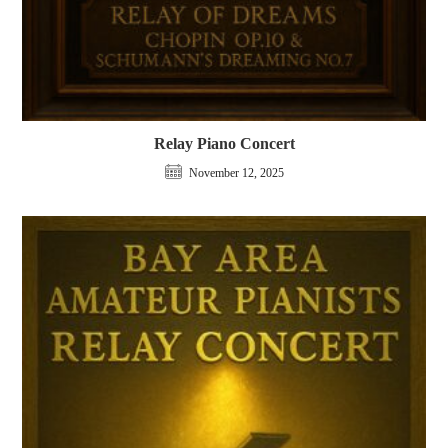
Relay Piano Concert
November 12, 2025