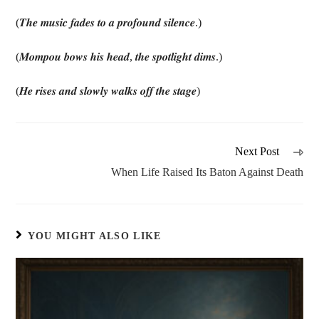
(𝑻𝒉𝒆 𝒎𝒖𝒔𝒊𝒄 𝒇𝒂𝒅𝒆𝒔 𝒕𝒐 𝒂 𝒑𝒓𝒐𝒇𝒐𝒖𝒏𝒅 𝒔𝒊𝒍𝒆𝒏𝒄𝒆.)
(𝑴𝒐𝒎𝒑𝒐𝒖 𝒃𝒐𝒘𝒔 𝒉𝒊𝒔 𝒉𝒆𝒂𝒅, 𝒕𝒉𝒆 𝒔𝒑𝒐𝒕𝒍𝒊𝒈𝒉𝒕 𝒅𝒊𝒎𝒔.)
(𝑯𝒆 𝒓𝒊𝒔𝒆𝒔 𝒂𝒏𝒅 𝒔𝒍𝒐𝒘𝒍𝒚 𝒘𝒂𝒍𝒌𝒔 𝒐𝒇𝒇 𝒕𝒉𝒆 𝒔𝒕𝒂𝒈𝒆)
Next Post
When Life Raised Its Baton Against Death
YOU MIGHT ALSO LIKE