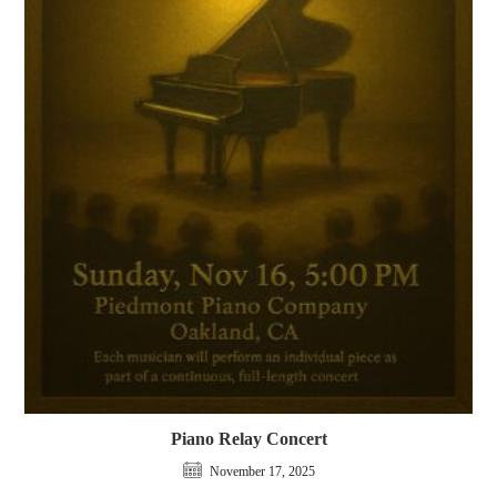
Piano Relay Concert
November 17, 2025