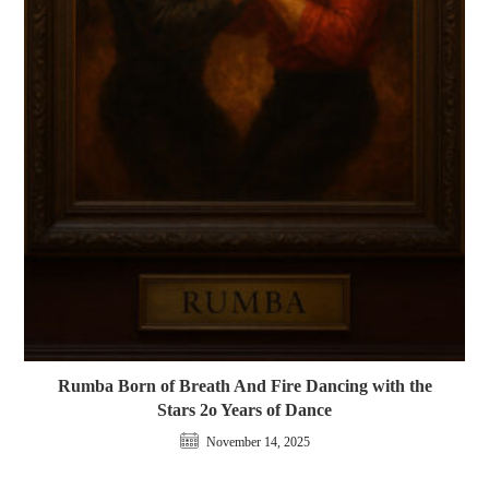
Rumba Born of Breath And Fire Dancing with the
Stars 2o Years of Dance
November 14, 2025