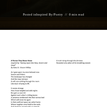
Posted in
Inspired By
/
Poetry
0 min read