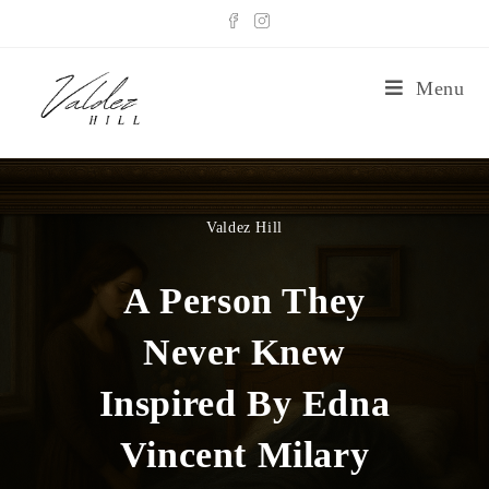
Menu
Valdez Hill
A Person They
Never Knew
Inspired By Edna
Vincent Milary