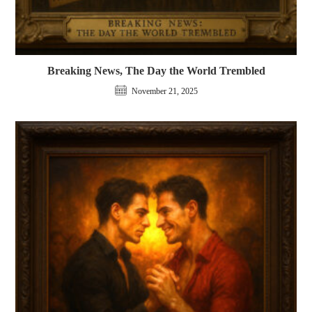
Breaking News, The Day the World Trembled
November 21, 2025