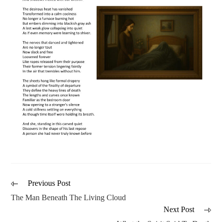
Previous Post
The Man Beneath The Living Cloud
Next Post