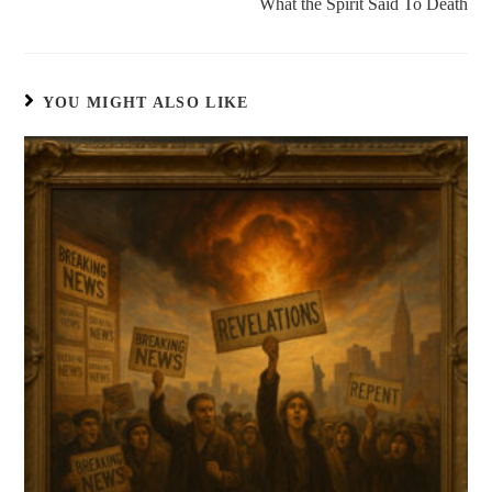
What the Spirit Said To Death
YOU MIGHT ALSO LIKE