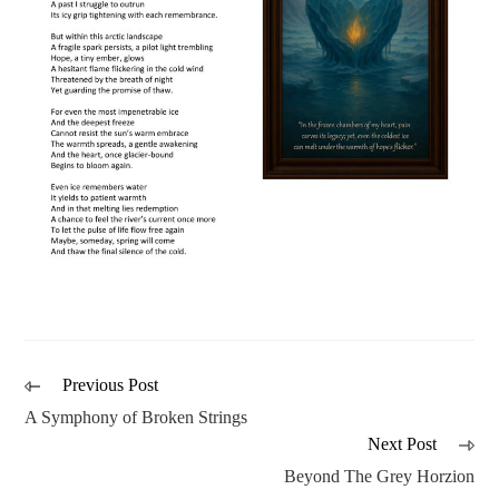
Previous Post
A Symphony of Broken Strings
Next Post
Beyond The Grey Horzion