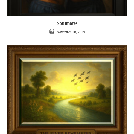
Soulmates
November 26, 2025