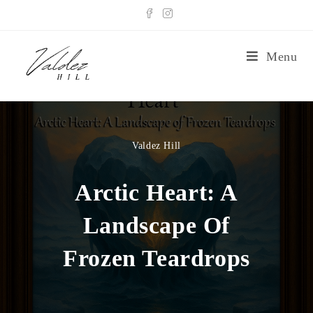
Menu
Valdez Hill
Arctic Heart: A
Landscape Of
Frozen Teardrops