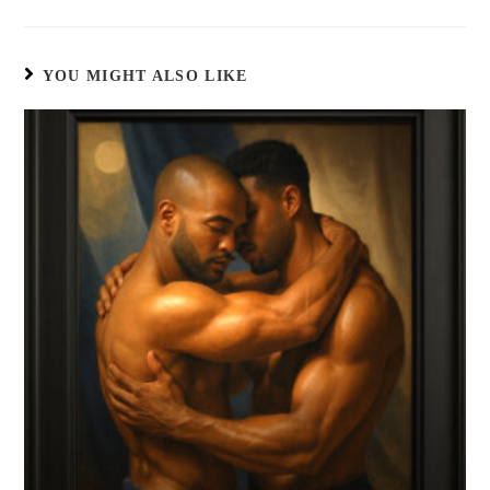
YOU MIGHT ALSO LIKE