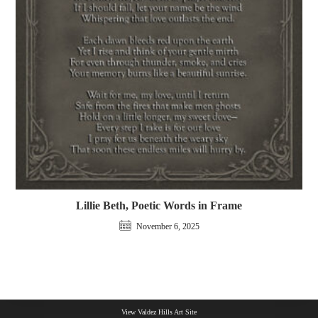
Lillie Beth, Poetic Words in Frame
November 6, 2025
View Valdez Hills Art Site