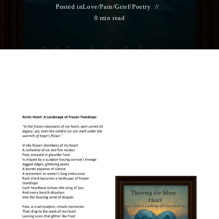
Posted in
Love/Pain/Grief
/
Poetry
0 min read