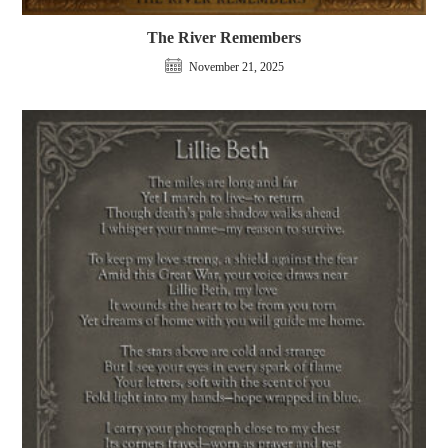
The River Remembers
November 21, 2025