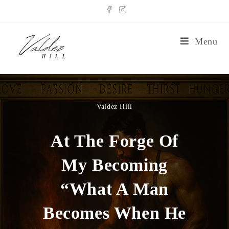
Menu
Valdez Hill
At The Forge Of
My Becoming
“What A Man
Becomes When He