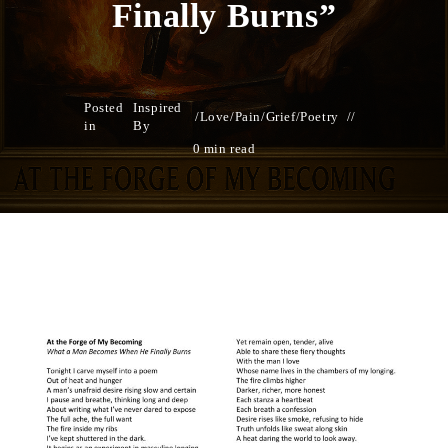
Finally Burns”
Posted
Inspired
/
Love/Pain/Grief
/
Poetry
in
By
0 min read