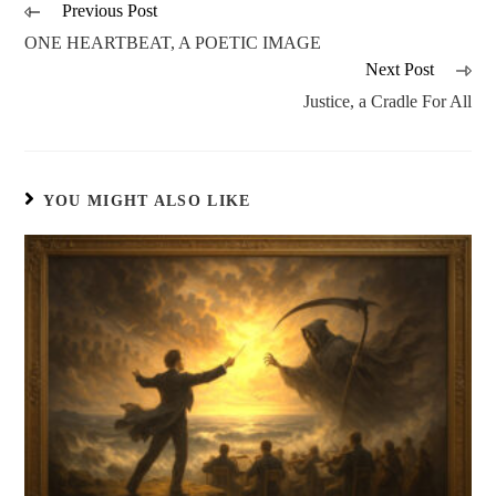
Previous Post
ONE HEARTBEAT, A POETIC IMAGE
Next Post
Justice, a Cradle For All
YOU MIGHT ALSO LIKE