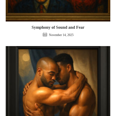
Symphony of Sound and Fear
November 14, 2025