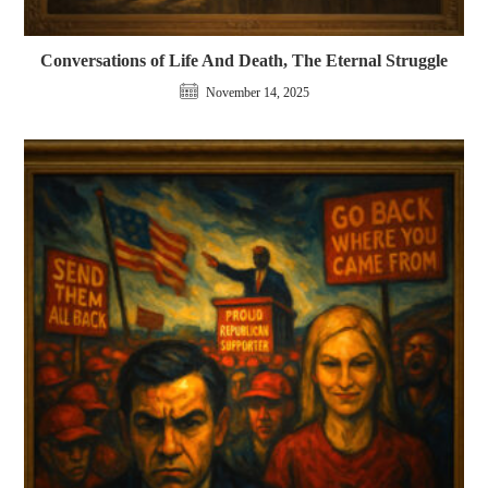
Conversations of Life And Death, The Eternal Struggle
November 14, 2025