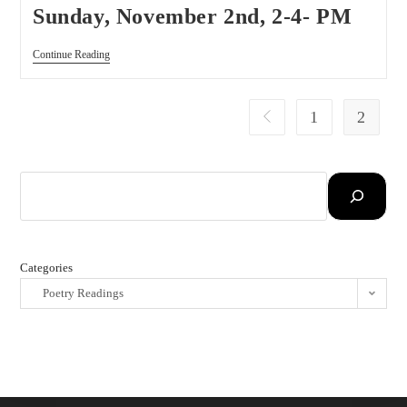
Sunday, November 2nd, 2-4- PM
Continue Reading
1
2
Categories
Poetry Readings