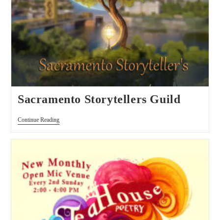
Sacramento Storytellers Guild
Continue Reading