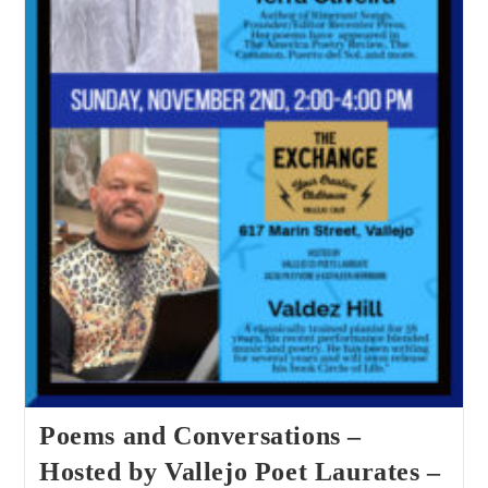
Poems and Conversations –
Hosted by Vallejo Poet Laurates –