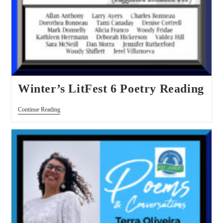
Winter’s LitFest 6 Poetry Reading
Continue Reading