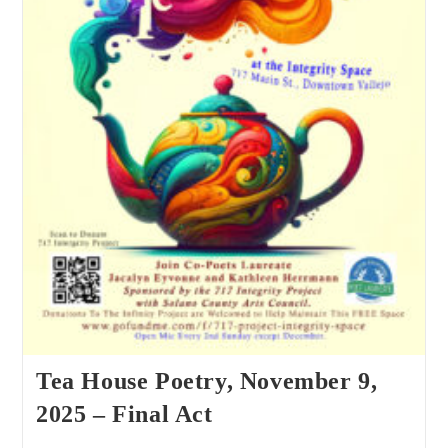
Tea House Poetry, November 9,
2025 – Final Act