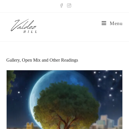
Menu
Gallery, Open Mix and Other Readings