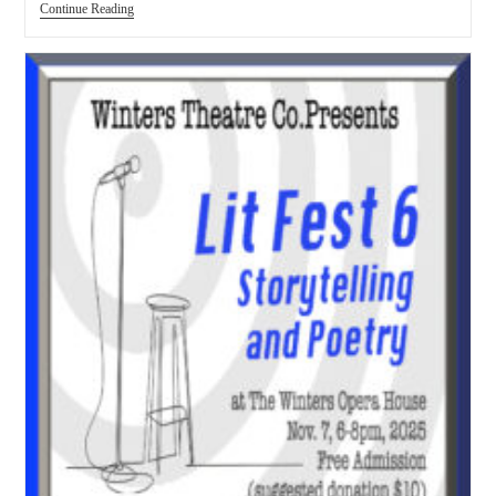
Continue Reading