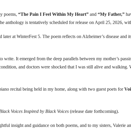
 my poems,
“The Pain I Feel Within My Heart”
and
“My Father,”
hav
nthology is tentatively scheduled for release on April 25, 2026, with
d later at WinterFest 5. The poem reflects on Alzheimer’s disease and i
 to write. It emerged from the deep parallels between my mother’s pass
t condition, and doctors were shocked that I was still alive and walking
a piano recital being held in my home, along with two guest poets for
Voi
Black Voices Inspired by Black Voices
(release date forthcoming).
ughtful insight and guidance on both poems, and to my sisters, Valerie