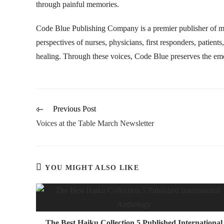
through painful memories.
Code Blue Publishing Company is a premier publisher of med
perspectives of nurses, physicians, first responders, patient
healing. Through these voices, Code Blue preserves the emot
Previous Post
Voices at the Table March Newsletter
YOU MIGHT ALSO LIKE
The Best Haiku Collection 5 Published International