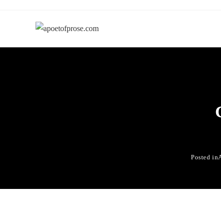
Posted in