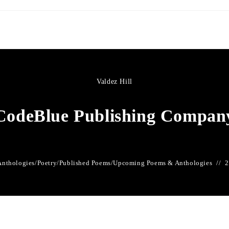
Valdez Hill
CodeBlue Publishing Compan
Anthologies
/
Poetry
/
Published Poems
/
Upcoming Poems & Anthologies
2