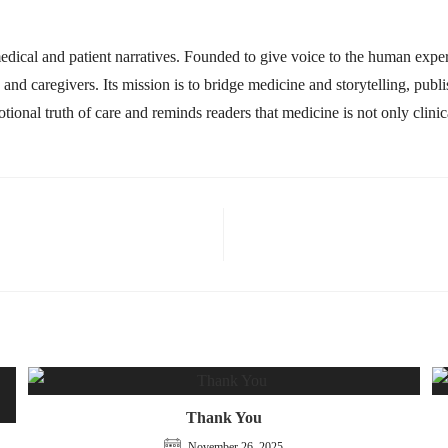
ical and patient narratives. Founded to give voice to the human experi
s, and caregivers. Its mission is to bridge medicine and storytelling, pub
ional truth of care and reminds readers that medicine is not only clin
Thank You
November 26, 2025