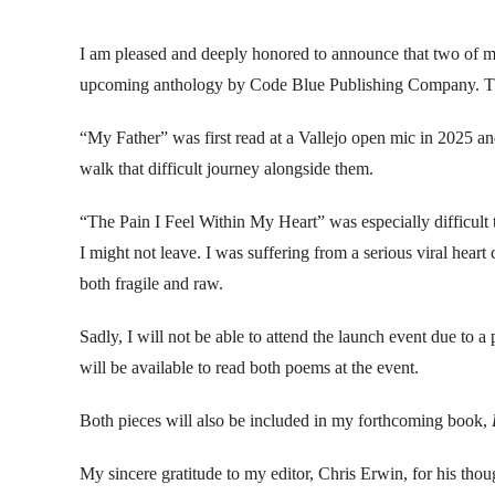
I am pleased and deeply honored to announce that two of
upcoming anthology by Code Blue Publishing Company. The a
“My Father” was first read at a Vallejo open mic in 2025 an
walk that difficult journey alongside them.
“The Pain I Feel Within My Heart” was especially difficult
I might not leave. I was suffering from a serious viral hear
both fragile and raw.
Sadly, I will not be able to attend the launch event due to 
will be available to read both poems at the event.
Both pieces will also be included in my forthcoming book,
My sincere gratitude to my editor, Chris Erwin, for his tho