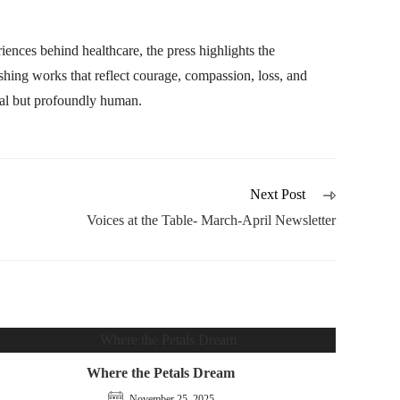
ences behind healthcare, the press highlights the
lishing works that reflect courage, compassion, loss, and
ical but profoundly human.
Next Post
Voices at the Table- March-April Newsletter
Where the Petals Dream
November 25, 2025