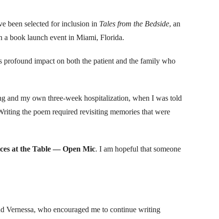
e been selected for inclusion in
Tales from the Bedside
, an
 a book launch event in Miami, Florida.
ts profound impact on both the patient and the family who
ing and my own three-week hospitalization, when I was told
. Writing the poem required revisiting memories that were
ces at the Table — Open Mic
. I am hopeful that someone
 and Vernessa, who encouraged me to continue writing