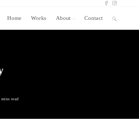
Home
Works
About
Contact
y
 mins read