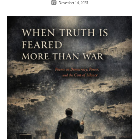
November 14, 2025