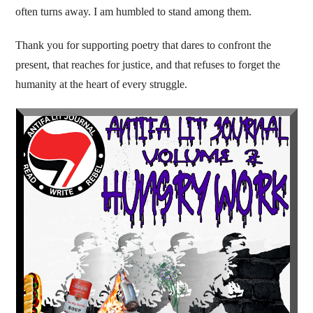
often turns away. I am humbled to stand among them.
Thank you for supporting poetry that dares to confront the
present, that reaches for justice, and that refuses to forget the
humanity at the heart of every struggle.