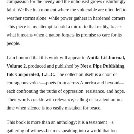
compassion for the needy and the unhoused grows disturbingly
faint. We live in a moment where the vulnerable are often left to
weather storms alone, while power gathers in hardened corners.
This piece is my attempt to hold a mirror to that reality, to ask
what it means when a nation forgets its promise to care for its
people.
I am honored that this work will appear in
Antifa Lit Journal,
Volume 2
, produced and published by
Not a Pipe Publishing
Ink-Corporated, L.L.C.
The collection itself is a choir of
courageous voices—poets from across America and beyond—
each confronting the truths of oppression, resistance, and hope.
Their words crackle with relevance, calling us to attention in a
time when silence is too easily mistaken for peace.
This book is more than an anthology; it is a testament—a
gathering of witness-bearers speaking into a world that too