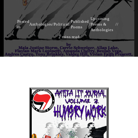
Upcoming
Posted
Published
Anthologies
/
Political
/
/
Poems &
in
Poems
Anthologies
2 mins read