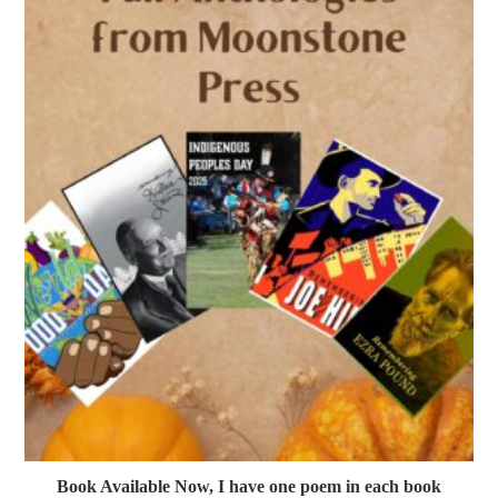
Book Available Now, I have one poem in each book