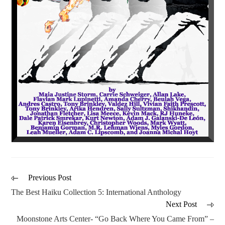
Previous Post
The Best Haiku Collection 5: International Anthology
Next Post
Moonstone Arts Center- “Go Back Where You Came From” –