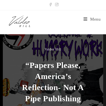
Menu
Valdez Hill
“Papers Please,
America’s
Reflection- Not A
Pipe Publishing