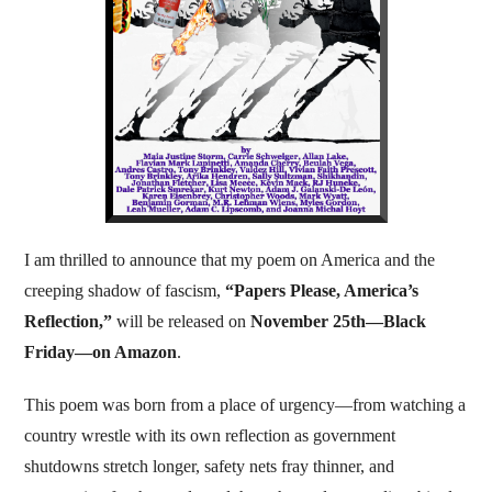
I am thrilled to announce that my poem on America and the
creeping shadow of fascism,
“Papers Please, America’s
Reflection,”
will be released on
November 25th—Black
Friday—on Amazon
.
This poem was born from a place of urgency—from watching a
country wrestle with its own reflection as government
shutdowns stretch longer, safety nets fray thinner, and