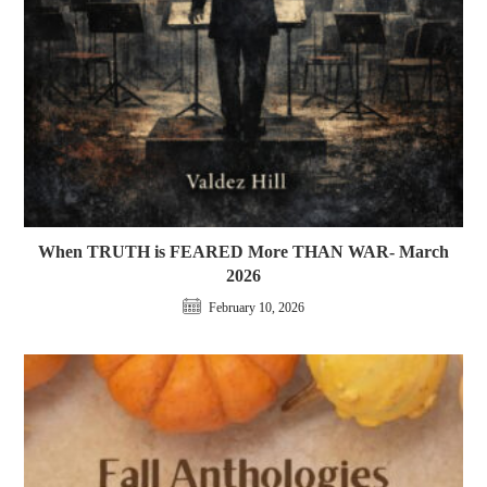
When TRUTH is FEARED More THAN WAR- March
2026
February 10, 2026