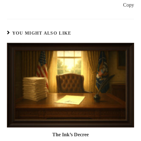
Copy
YOU MIGHT ALSO LIKE
The Ink’s Decree