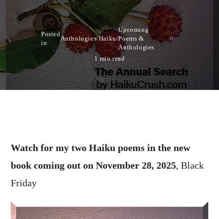
Upcoming
Posted
Anthologies
/
Haiku
/
Poems &
in
Anthologies
1 min read
Watch for my two Haiku poems in the new
book coming out on November 28, 2025
, Black
Friday