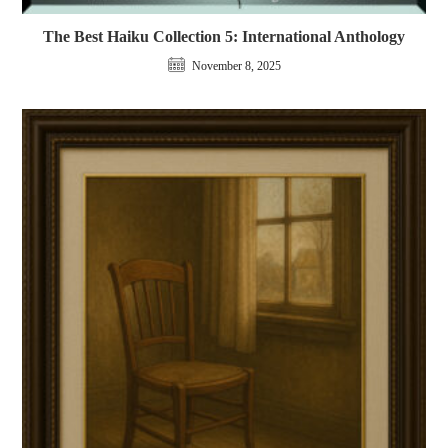
The Best Haiku Collection 5: International Anthology
November 8, 2025