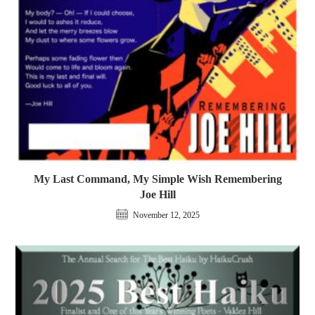
My Last Command, My Simple Wish Remembering
Joe Hill
November 12, 2025