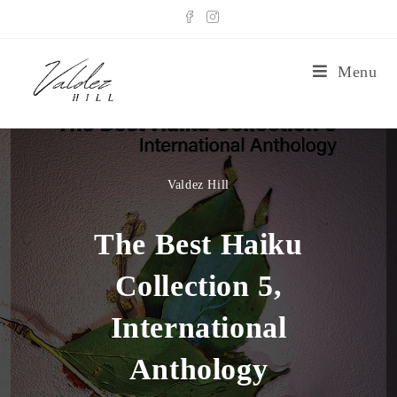
Menu
Valdez Hill
The Best Haiku
Collection 5,
International
Anthology