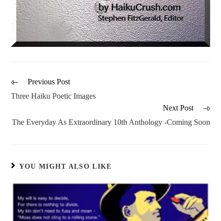
Previous Post
Three Haiku Poetic Images
Next Post
The Everyday As Extraordinary 10th Anthology -Coming Soon
YOU MIGHT ALSO LIKE