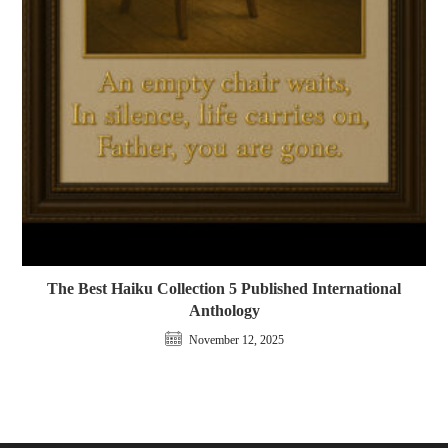
The Best Haiku Collection 5 Published International
Anthology
November 12, 2025