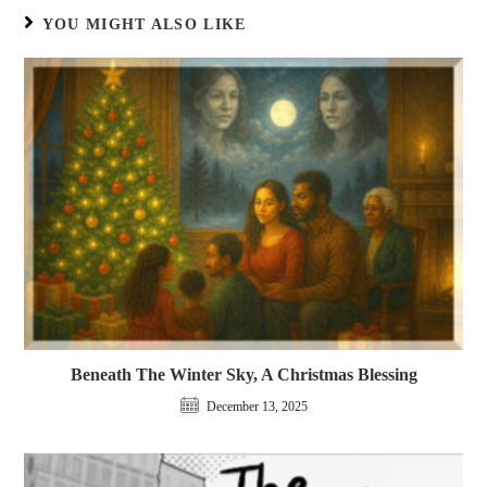
YOU MIGHT ALSO LIKE
Beneath The Winter Sky, A Christmas Blessing
December 13, 2025