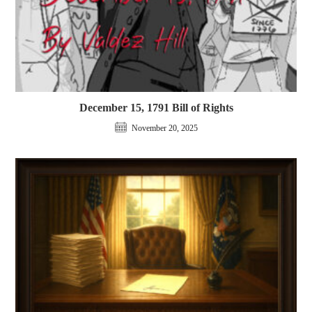
December 15, 1791 Bill of Rights
November 20, 2025