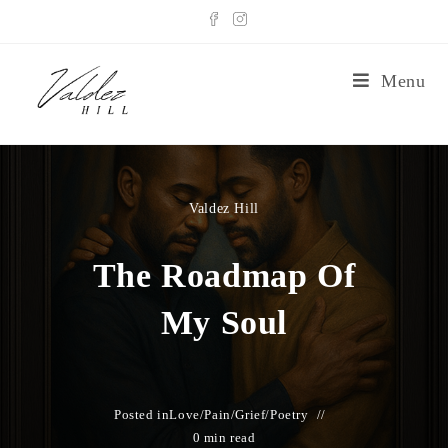
Menu
Valdez Hill
The Roadmap Of
My Soul
Posted in
Love/Pain/Grief
/
Poetry
0 min read