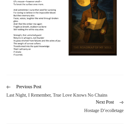
Previous Post
Last Night, I Remember, True Love Knows No Chains
Next Post
Hostage D’ecolletage