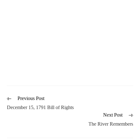
Previous Post
December 15, 1791 Bill of Rights
Next Post
The River Remembers