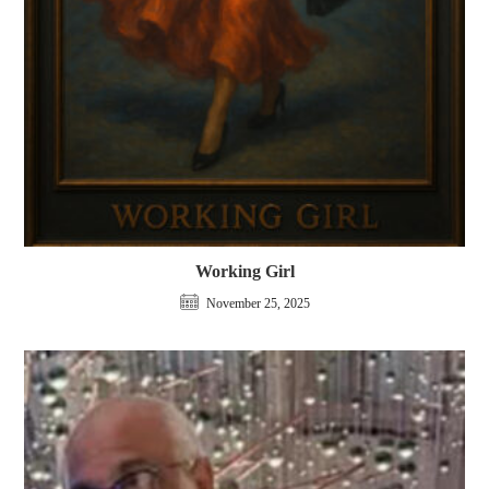
Working Girl
November 25, 2025