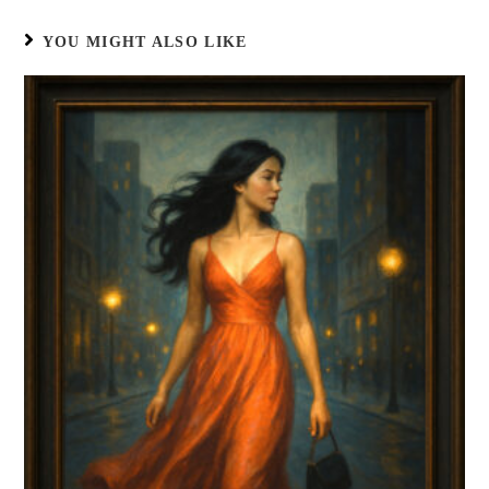
YOU MIGHT ALSO LIKE