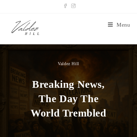
Menu
Valdez Hill
Breaking News,
The Day The
World Trembled