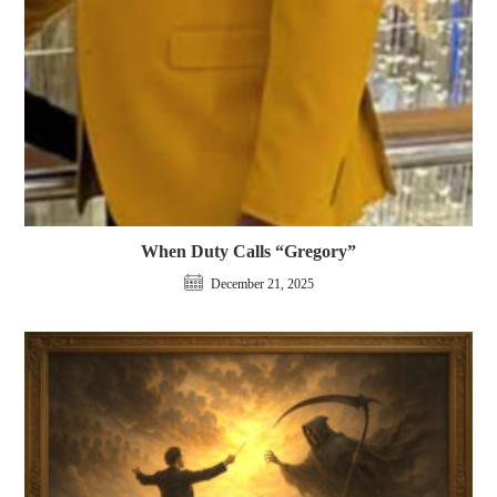
When Duty Calls “Gregory”
December 21, 2025