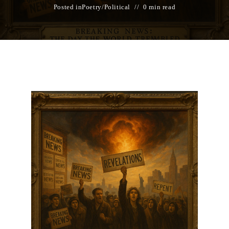
Posted in
Poetry
/
Political
0 min read