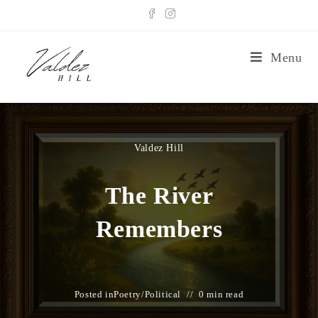
Menu
Valdez Hill
The River
Remembers
Posted in
Poetry
/
Political
0 min read