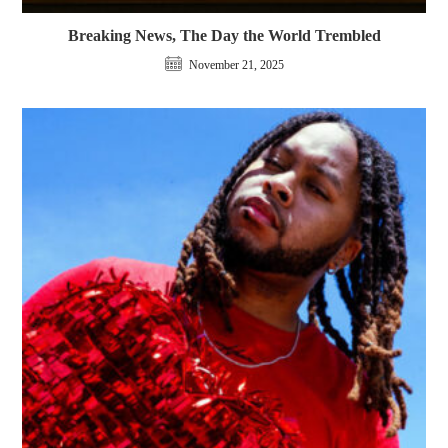
Breaking News, The Day the World Trembled
November 21, 2025