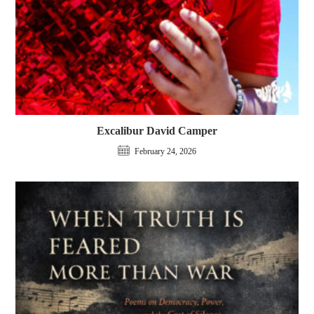
Excalibur David Camper
February 24, 2026