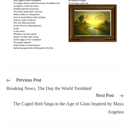
Previous Post
Breaking News, The Day the World Trembled
Next Post
The Caged Bird Sings in the Age of Glass Inspired by Maya
Angelou