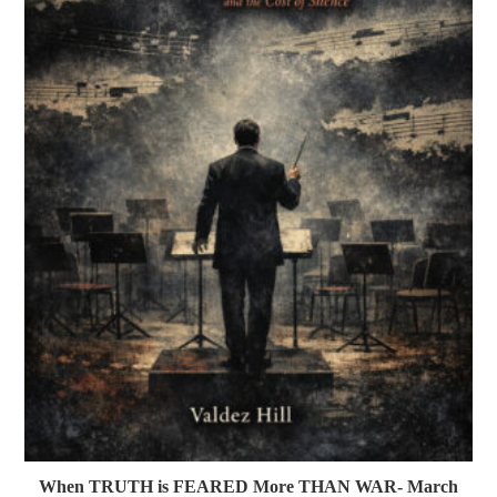
When TRUTH is FEARED More THAN WAR- March