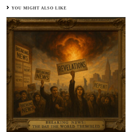
YOU MIGHT ALSO LIKE