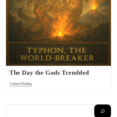
The Day the Gods Trembled
Continue Reading