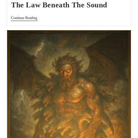
The Law Beneath The Sound
Continue Reading