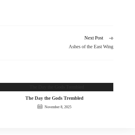
Next Post
Ashes of the East Wing
The Day the Gods Trembled
November 8, 2025