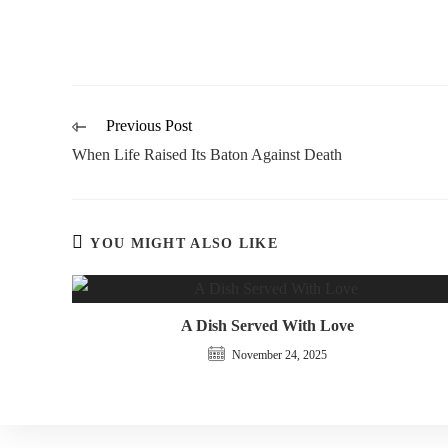
Previous Post
When Life Raised Its Baton Against Death
YOU MIGHT ALSO LIKE
A Dish Served With Love
November 24, 2025