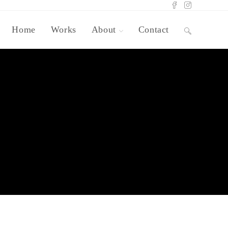
Home
Works
About
Contact