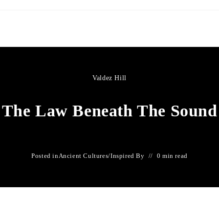
Valdez Hill
The Law Beneath The Sound
Posted in
Ancient Cultures
/
Inspired By
0 min read