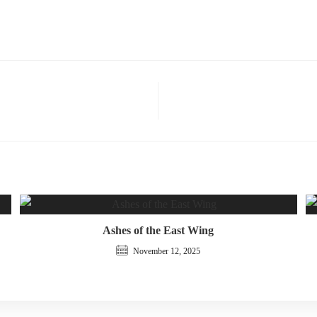
Ashes of the East Wing
November 12, 2025