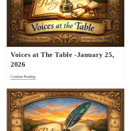
Voices at The Table -January 25,
2026
Continue Reading