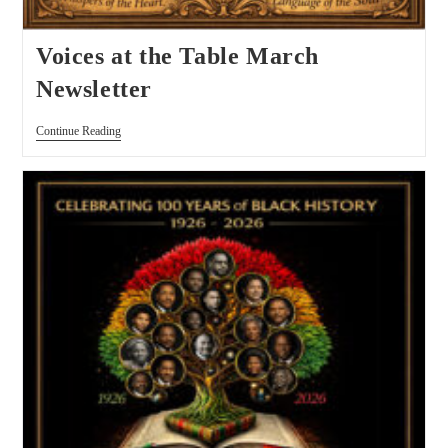
Voices at the Table March
Newsletter
Continue Reading