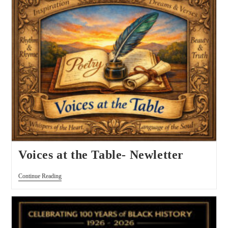
Voices at the Table- Newletter
Continue Reading