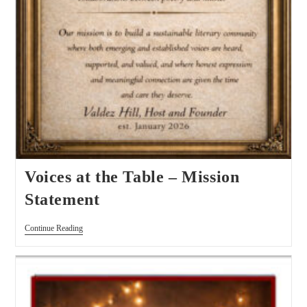
Voices at the Table – Mission
Statement
Continue Reading