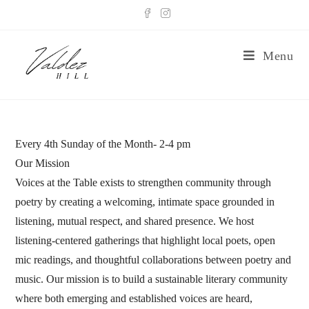
Menu
Every 4th Sunday of the Month- 2-4 pm
Our Mission
Voices at the Table exists to strengthen community through
poetry by creating a welcoming, intimate space grounded in
listening, mutual respect, and shared presence. We host
listening-centered gatherings that highlight local poets, open
mic readings, and thoughtful collaborations between poetry and
music. Our mission is to build a sustainable literary community
where both emerging and established voices are heard,