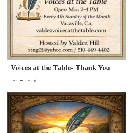
Voices at the Table- Thank You
Continue Reading