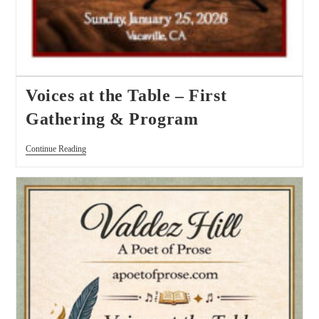
Voices at the Table – First
Gathering & Program
Continue Reading