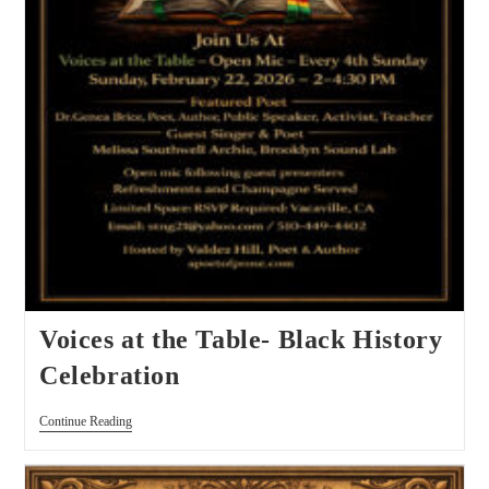
Voices at the Table- Black History
Celebration
Continue Reading