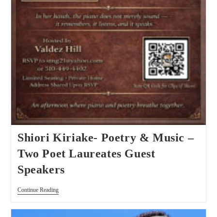
Shiori Kiriake- Poetry & Music –
Two Poet Laureates Guest
Speakers
Continue Reading