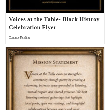
Voices at the Table- Black Histroy
Celebration Flyer
Continue Reading