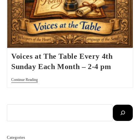
Voices at The Table Every 4th
Sunday Each Month – 2-4 pm
Continue Reading
Categories