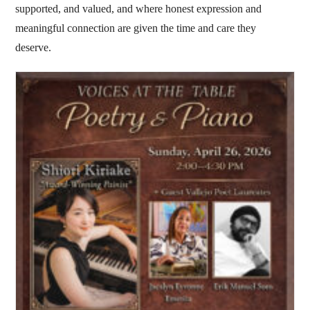
supported, and valued, and where honest expression and
meaningful connection are given the time and care they
deserve.