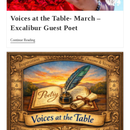
Voices at the Table- March –
Excalibur Guest Poet
Continue Reading