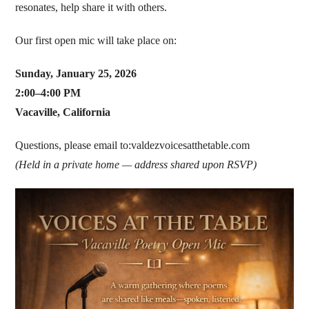
resonates, help share it with others.
Our first open mic will take place on:
Sunday, January 25, 2026
2:00–4:00 PM
Vacaville, California
Questions, please email to:valdezvoicesatthetable.com
(Held in a private home — address shared upon RSVP)