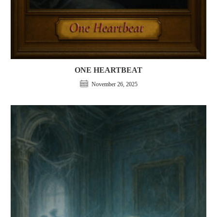
ONE HEARTBEAT
November 26, 2025