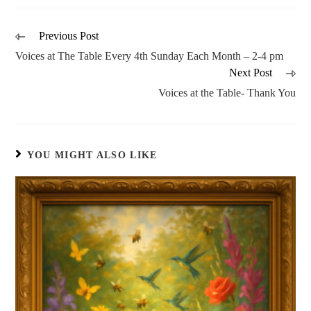
Previous Post
Voices at The Table Every 4th Sunday Each Month – 2-4 pm
Next Post
Voices at the Table- Thank You
YOU MIGHT ALSO LIKE