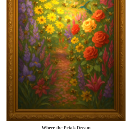
Where the Petals Dream