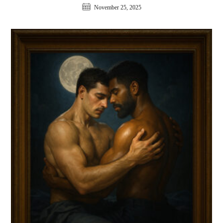
November 25, 2025