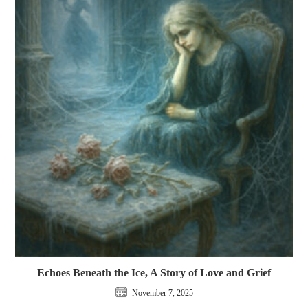
Echoes Beneath the Ice, A Story of Love and Grief
November 7, 2025