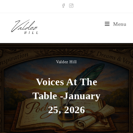
Menu
Valdez Hill
Voices At The
Table -January
25, 2026