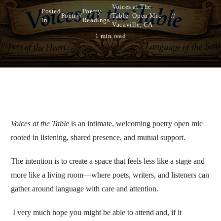
Voices at The
Posted
Poetry
Poetry
/
/
Table- Open Mic -
in
Readings
Vacaville, CA
1 min read
Voices at the Table
is an intimate, welcoming poetry open mic
rooted in listening, shared presence, and mutual support.
The intention is to create a space that feels less like a stage and
more like a living room—where poets, writers, and listeners can
gather around language with care and attention.
I very much hope you might be able to attend and, if it