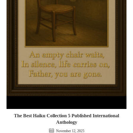
The Best Haiku Collection 5 Published International
Anthology
November 12, 2025