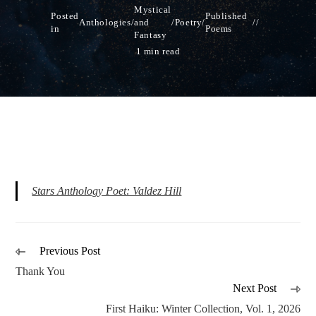
Mystical
Posted
Published
Anthologies
/
and
/
Poetry
/
in
Poems
Fantasy
1 min read
Stars Anthology Poet: Valdez Hill
Previous Post
Thank You
Next Post
First Haiku: Winter Collection, Vol. 1, 2026