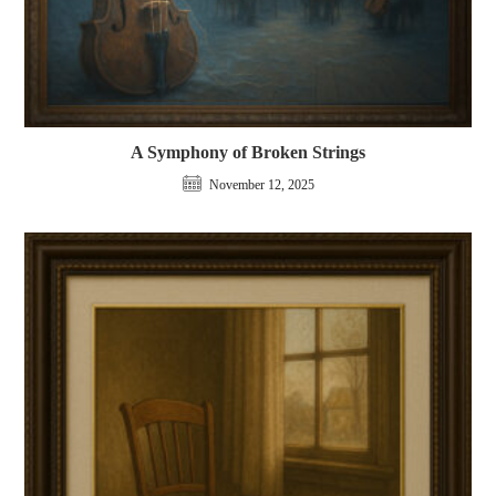
A Symphony of Broken Strings
November 12, 2025