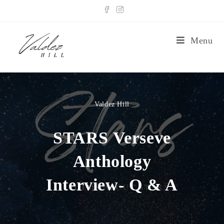
Menu
Valdez Hill
STARS Verseve
Anthology
Interview- Q & A