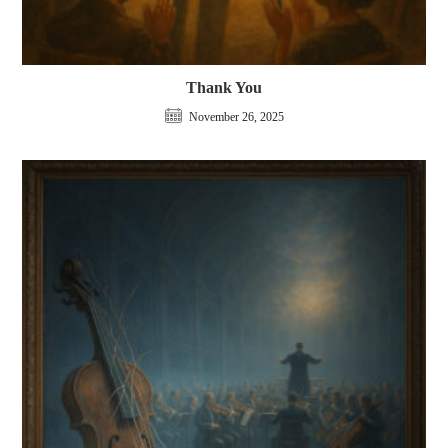
Thank You
November 26, 2025