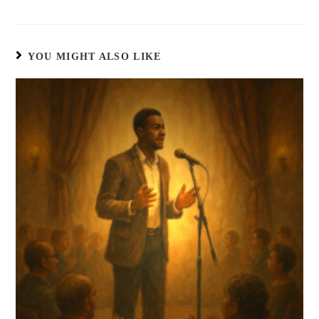
YOU MIGHT ALSO LIKE